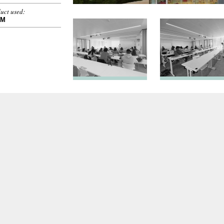
uct used:
OM