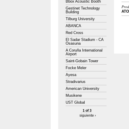
Bbox Acoustic Booth
Prod
Gestinet Technology
AT
Building
Tilburg University
ABANCA
Red Cross
El Sadar Stadium - CA
Osasuna
A Coruña International
Airport
Saint-Gobain Tower
Focke Meler
Ayesa
Stradivarius
American University
Musikene
UST Global
1 of 3
siguiente ›