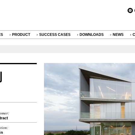
ES
PRODUCT
SUCCESS CASES
DOWNLOADS
NEWS
tomer:
ract
tion:
in