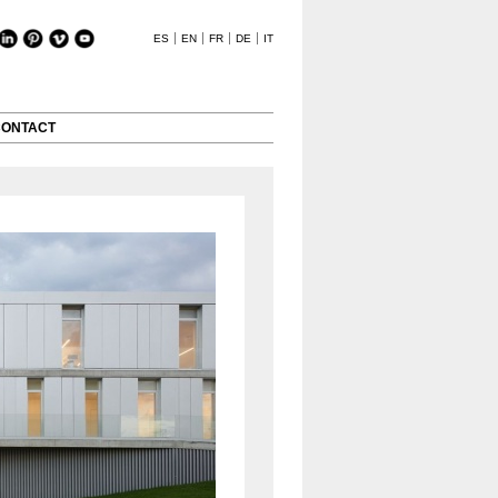
ES
EN
FR
DE
IT
CONTACT