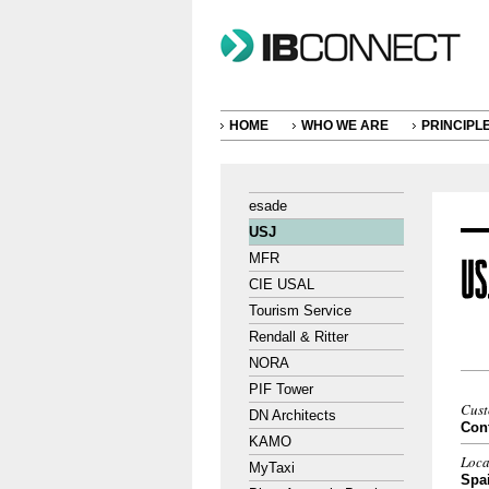
HOME
WHO WE ARE
PRINCIPL
esade
USJ
MFR
CIE USAL
Tourism Service
Rendall & Ritter
NORA
PIF Tower
Cus
DN Architects
Cont
KAMO
Loca
MyTaxi
Spa